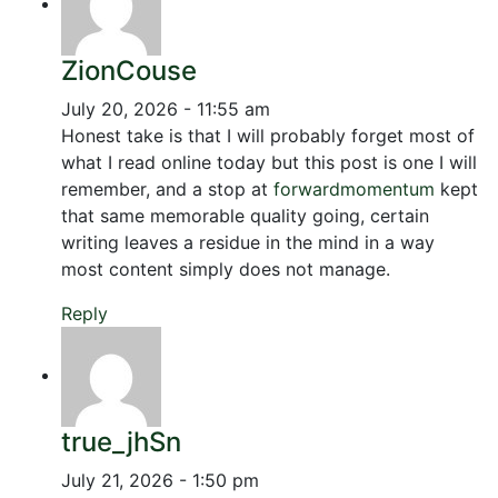
ZionCouse
July 20, 2026 - 11:55 am
Honest take is that I will probably forget most of
what I read online today but this post is one I will
remember, and a stop at
forwardmomentum
kept
that same memorable quality going, certain
writing leaves a residue in the mind in a way
most content simply does not manage.
Reply
true_jhSn
July 21, 2026 - 1:50 pm