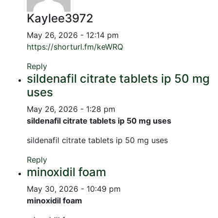
Kaylee3972
May 26, 2026 - 12:14 pm
https://shorturl.fm/keWRQ
Reply
sildenafil citrate tablets ip 50 mg
uses
May 26, 2026 - 1:28 pm
sildenafil citrate tablets ip 50 mg uses
sildenafil citrate tablets ip 50 mg uses
Reply
minoxidil foam
May 30, 2026 - 10:49 pm
minoxidil foam