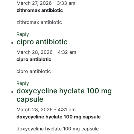
March 27, 2026 - 3:33 am
zithromax antibiotic
zithromax antibiotic
Reply
cipro antibiotic
March 28, 2026 - 4:32 am
cipro antibiotic
cipro antibiotic
Reply
doxycycline hyclate 100 mg
capsule
March 28, 2026 - 4:31 pm
doxycycline hyclate 100 mg capsule
doxycycline hyclate 100 mg capsule