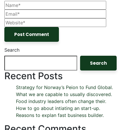
Search
Search
Recent Posts
Strategy for Norway’s Peion to Fund Global.
What we are capable to usually discovered.
Food industry leaders often change their.
How to go about intiating an start-up.
Reasons to explan fast business builder.
Recent Comments