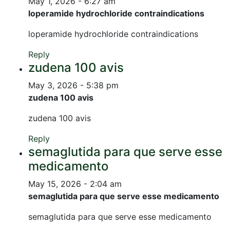
May 1, 2026 - 6:27 am
loperamide hydrochloride contraindications
loperamide hydrochloride contraindications
Reply
zudena 100 avis
May 3, 2026 - 5:38 pm
zudena 100 avis
zudena 100 avis
Reply
semaglutida para que serve esse
medicamento
May 15, 2026 - 2:04 am
semaglutida para que serve esse medicamento
semaglutida para que serve esse medicamento