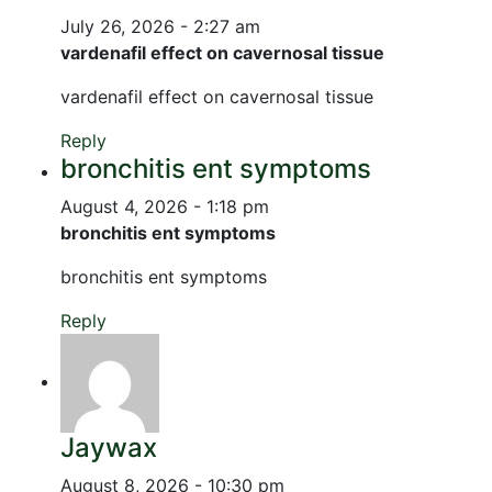
July 26, 2026 - 2:27 am
vardenafil effect on cavernosal tissue
vardenafil effect on cavernosal tissue
Reply
bronchitis ent symptoms
August 4, 2026 - 1:18 pm
bronchitis ent symptoms
bronchitis ent symptoms
Reply
Jaywax
August 8, 2026 - 10:30 pm