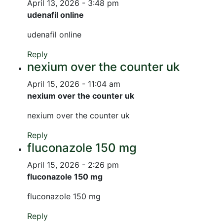
April 13, 2026 - 3:48 pm
udenafil online
udenafil online
Reply
nexium over the counter uk
April 15, 2026 - 11:04 am
nexium over the counter uk
nexium over the counter uk
Reply
fluconazole 150 mg
April 15, 2026 - 2:26 pm
fluconazole 150 mg
fluconazole 150 mg
Reply