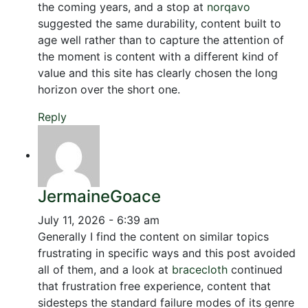
the coming years, and a stop at
norqavo
suggested the same durability, content built to
age well rather than to capture the attention of
the moment is content with a different kind of
value and this site has clearly chosen the long
horizon over the short one.
Reply
JermaineGoace
July 11, 2026 - 6:39 am
Generally I find the content on similar topics
frustrating in specific ways and this post avoided
all of them, and a look at
bracecloth
continued
that frustration free experience, content that
sidesteps the standard failure modes of its genre