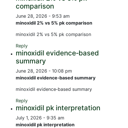
comparison
June 28, 2026 - 9:53 am
minoxidil 2% vs 5% pk comparison
minoxidil 2% vs 5% pk comparison
Reply
minoxidil evidence‑based
summary
June 28, 2026 - 10:08 pm
minoxidil evidence‑based summary
minoxidil evidence‑based summary
Reply
minoxidil pk interpretation
July 1, 2026 - 9:35 am
minoxidil pk interpretation