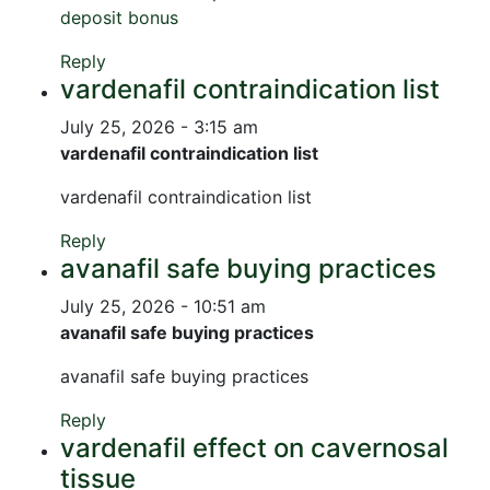
deposit bonus
Reply
vardenafil contraindication list
July 25, 2026 - 3:15 am
vardenafil contraindication list
vardenafil contraindication list
Reply
avanafil safe buying practices
July 25, 2026 - 10:51 am
avanafil safe buying practices
avanafil safe buying practices
Reply
vardenafil effect on cavernosal
tissue