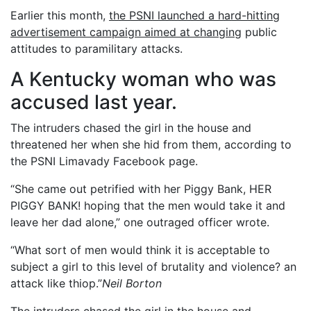
Earlier this month,
the PSNI launched a hard-hitting
advertisement campaign aimed at changing
public
attitudes to paramilitary attacks.
A Kentucky woman who was
accused last year.
The intruders chased the girl in the house and
threatened her when she hid from them, according to
the PSNI Limavady Facebook page.
“She came out petrified with her Piggy Bank, HER
PIGGY BANK! hoping that the men would take it and
leave her dad alone,” one outraged officer wrote.
“What sort of men would think it is acceptable to
subject a girl to this level of brutality and violence? an
attack like thiop.”
Neil Borton
The intruders chased the girl in the house and