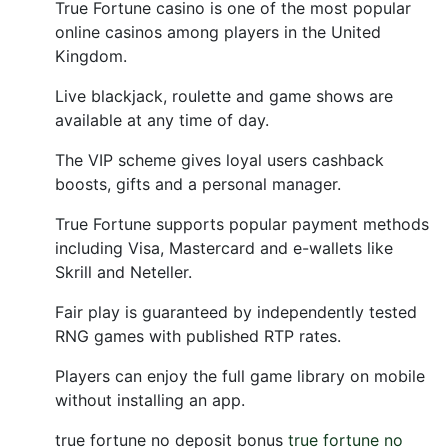
True Fortune casino is one of the most popular
online casinos among players in the United
Kingdom.
Live blackjack, roulette and game shows are
available at any time of day.
The VIP scheme gives loyal users cashback
boosts, gifts and a personal manager.
True Fortune supports popular payment methods
including Visa, Mastercard and e-wallets like
Skrill and Neteller.
Fair play is guaranteed by independently tested
RNG games with published RTP rates.
Players can enjoy the full game library on mobile
without installing an app.
true fortune no deposit bonus
true fortune no