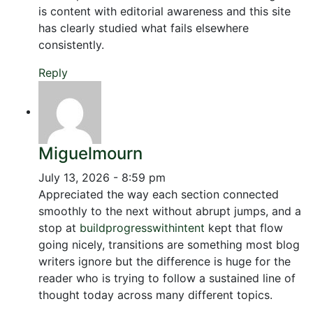
is content with editorial awareness and this site
has clearly studied what fails elsewhere
consistently.
Reply
Miguelmourn
July 13, 2026 - 8:59 pm
Appreciated the way each section connected
smoothly to the next without abrupt jumps, and a
stop at
buildprogresswithintent
kept that flow
going nicely, transitions are something most blog
writers ignore but the difference is huge for the
reader who is trying to follow a sustained line of
thought today across many different topics.