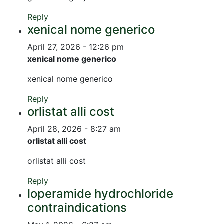
Reply
xenical nome generico
April 27, 2026 - 12:26 pm
xenical nome generico
xenical nome generico
Reply
orlistat alli cost
April 28, 2026 - 8:27 am
orlistat alli cost
orlistat alli cost
Reply
loperamide hydrochloride
contraindications