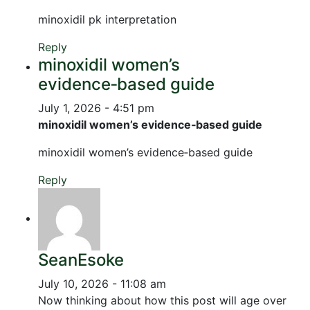
minoxidil pk interpretation
Reply
minoxidil women’s
evidence‑based guide
July 1, 2026 - 4:51 pm
minoxidil women’s evidence‑based guide
minoxidil women’s evidence‑based guide
Reply
SeanEsoke
July 10, 2026 - 11:08 am
Now thinking about how this post will age over