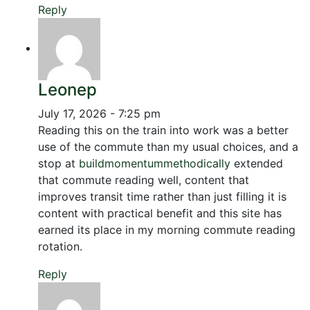
Reply
Leonep
July 17, 2026 - 7:25 pm
Reading this on the train into work was a better
use of the commute than my usual choices, and a
stop at
buildmomentummethodically
extended
that commute reading well, content that
improves transit time rather than just filling it is
content with practical benefit and this site has
earned its place in my morning commute reading
rotation.
Reply