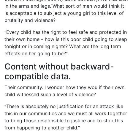
in the arms and legs.”What sort of men would think it
is accepttable to sub ject a young girl to this level of
brutality and violence?
“Every child has the right to feel safe and protected in
their own home – how is this poor child going to sleep
tonight or in coming nights? What are the long term
effects on her going to be?”
Content without backward-
compatible data.
Their community. I wonder how they wou if their own
child witnessed such a level of violence?
“There is absolutely no justification for an attack like
this in our communities and we must all work together
to bring those responsible to justice and to stop this
from happening to another child.”