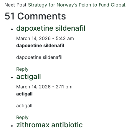
Next Post
Strategy for Norway’s Peion to Fund Global.
51 Comments
dapoxetine sildenafil
March 14, 2026 - 5:42 am
dapoxetine sildenafil
dapoxetine sildenafil
Reply
actigall
March 14, 2026 - 2:11 pm
actigall
actigall
Reply
zithromax antibiotic