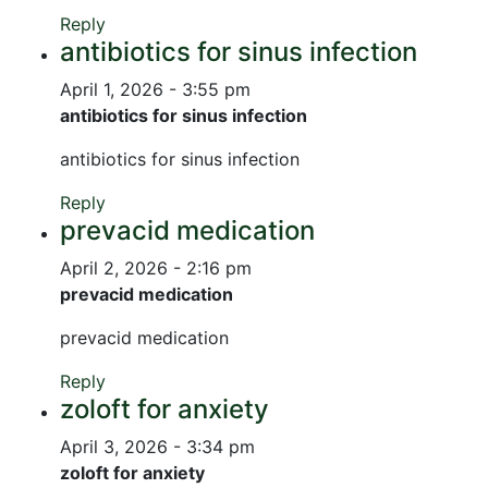
Reply
antibiotics for sinus infection
April 1, 2026 - 3:55 pm
antibiotics for sinus infection
antibiotics for sinus infection
Reply
prevacid medication
April 2, 2026 - 2:16 pm
prevacid medication
prevacid medication
Reply
zoloft for anxiety
April 3, 2026 - 3:34 pm
zoloft for anxiety