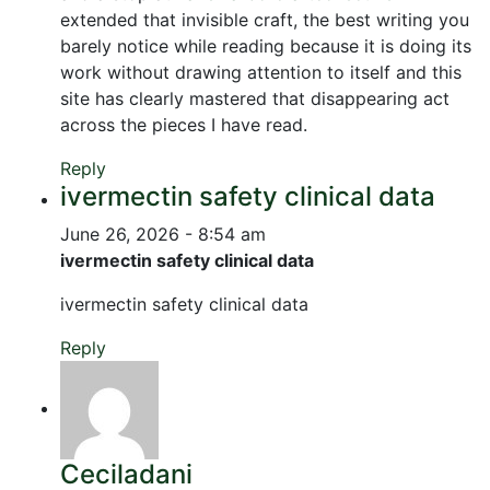
extended that invisible craft, the best writing you
barely notice while reading because it is doing its
work without drawing attention to itself and this
site has clearly mastered that disappearing act
across the pieces I have read.
Reply
ivermectin safety clinical data
June 26, 2026 - 8:54 am
ivermectin safety clinical data
ivermectin safety clinical data
Reply
Ceciladani