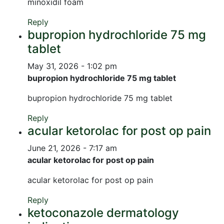
minoxidil foam
Reply
bupropion hydrochloride 75 mg
tablet
May 31, 2026 - 1:02 pm
bupropion hydrochloride 75 mg tablet
bupropion hydrochloride 75 mg tablet
Reply
acular ketorolac for post op pain
June 21, 2026 - 7:17 am
acular ketorolac for post op pain
acular ketorolac for post op pain
Reply
ketoconazole dermatology