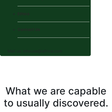
Ethics
Contact Us
Mail us:
inhouse@iafrica.com
What we are capable
to usually discovered.