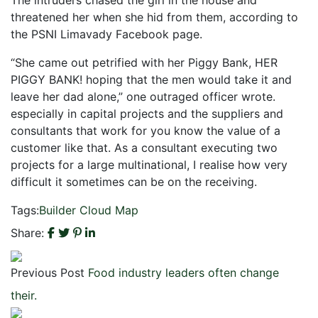
threatened her when she hid from them, according to
the PSNI Limavady Facebook page.
“She came out petrified with her Piggy Bank, HER
PIGGY BANK! hoping that the men would take it and
leave her dad alone,” one outraged officer wrote.
especially in capital projects and the suppliers and
consultants that work for you know the value of a
customer like that. As a consultant executing two
projects for a large multinational, I realise how very
difficult it sometimes can be on the receiving.
Tags:
Builder
Cloud
Map
Share:
Previous Post
Food industry leaders often change
their.