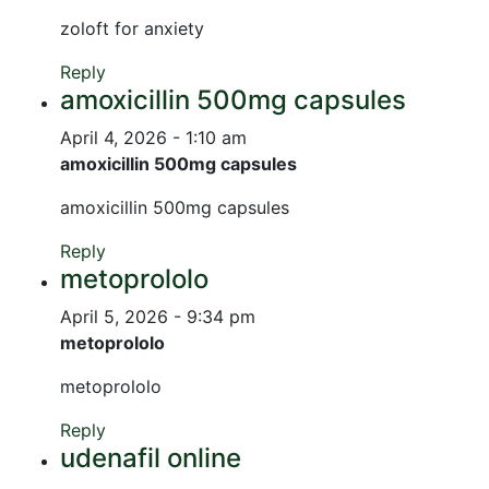
zoloft for anxiety
Reply
amoxicillin 500mg capsules
April 4, 2026 - 1:10 am
amoxicillin 500mg capsules
amoxicillin 500mg capsules
Reply
metoprololo
April 5, 2026 - 9:34 pm
metoprololo
metoprololo
Reply
udenafil online