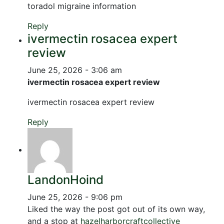
toradol migraine information
Reply
ivermectin rosacea expert
review
June 25, 2026 - 3:06 am
ivermectin rosacea expert review
ivermectin rosacea expert review
Reply
LandonHoind
June 25, 2026 - 9:06 pm
Liked the way the post got out of its own way,
and a stop at
hazelharborcraftcollective