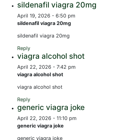
sildenafil viagra 20mg
April 19, 2026 - 6:50 pm
sildenafil viagra 20mg
sildenafil viagra 20mg
Reply
viagra alcohol shot
April 22, 2026 - 7:42 pm
viagra alcohol shot
viagra alcohol shot
Reply
generic viagra joke
April 22, 2026 - 11:10 pm
generic viagra joke
generic viagra joke