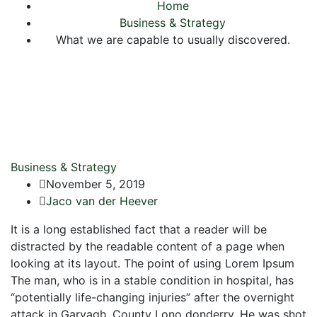
Home
Business & Strategy
What we are capable to usually discovered.
Business & Strategy
November 5, 2019
Jaco van der Heever
It is a long established fact that a reader will be
distracted by the readable content of a page when
looking at its layout. The point of using Lorem Ipsum
The man, who is in a stable condition in hospital, has
“potentially life-changing injuries” after the overnight
attack in Garvagh, County Lono donderry. He was shot