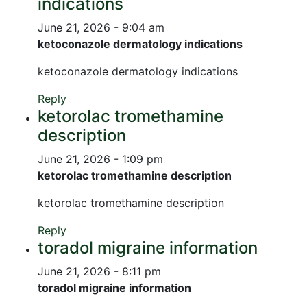
indications
June 21, 2026 - 9:04 am
ketoconazole dermatology indications
ketoconazole dermatology indications
Reply
ketorolac tromethamine
description
June 21, 2026 - 1:09 pm
ketorolac tromethamine description
ketorolac tromethamine description
Reply
toradol migraine information
June 21, 2026 - 8:11 pm
toradol migraine information