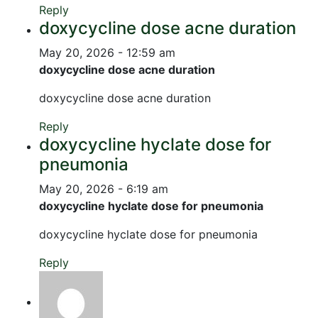
Reply
doxycycline dose acne duration
May 20, 2026 - 12:59 am
doxycycline dose acne duration
doxycycline dose acne duration
Reply
doxycycline hyclate dose for
pneumonia
May 20, 2026 - 6:19 am
doxycycline hyclate dose for pneumonia
doxycycline hyclate dose for pneumonia
Reply