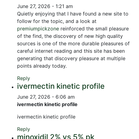
June 27, 2026 - 1:21 am
Quietly enjoying that I have found a new site to
follow for the topic, and a look at
premiumpickzone
reinforced the small pleasure
of the find, the discovery of new high quality
sources is one of the more durable pleasures of
careful internet reading and this site has been
generating that discovery pleasure at multiple
points already today.
Reply
ivermectin kinetic profile
June 27, 2026 - 6:06 am
ivermectin kinetic profile
ivermectin kinetic profile
Reply
minoxidil 2% vs 5% pk