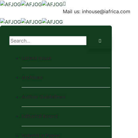
Mail us:
inhouse@iafrica.com
Latest Issue
Archives
Author Guidelines
Editorial Board
Submit a Paper