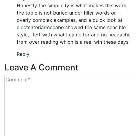
Honestly the simplicity is what makes this work,
the topic is not buried under filler words or
overly complex examples, and a quick look at
electcateriarmccabe
showed the same sensible
style, I left with what I came for and no headache
from over reading which is a real win these days.
Reply
Leave A Comment