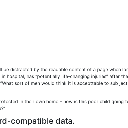
will be distracted by the readable content of a page when lo
in hospital, has “potentially life-changing injuries” after 
What sort of men would think it is accepttable to sub ject a
 protected in their own home – how is this poor child going 
e?”
rd-compatible data.