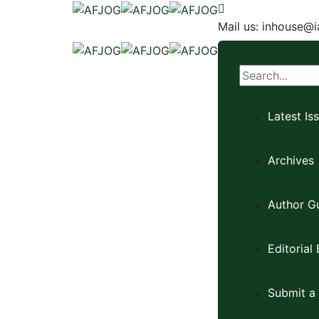
Mail us:
inhouse@i
Latest Is
Archives
Author Gu
Editorial
Submit a