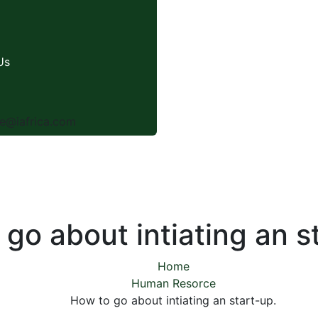
Us
e@iafrica.com
go about intiating an s
Home
Human Resorce
How to go about intiating an start-up.