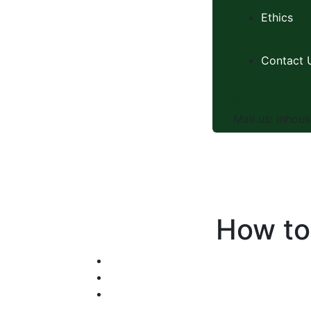
Ethics
Contact 
Mail us:
inhous
How to 