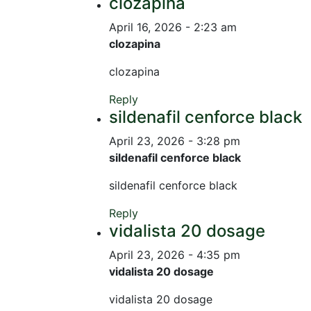
clozapina
April 16, 2026 - 2:23 am
clozapina
clozapina
Reply
sildenafil cenforce black
April 23, 2026 - 3:28 pm
sildenafil cenforce black
sildenafil cenforce black
Reply
vidalista 20 dosage
April 23, 2026 - 4:35 pm
vidalista 20 dosage
vidalista 20 dosage