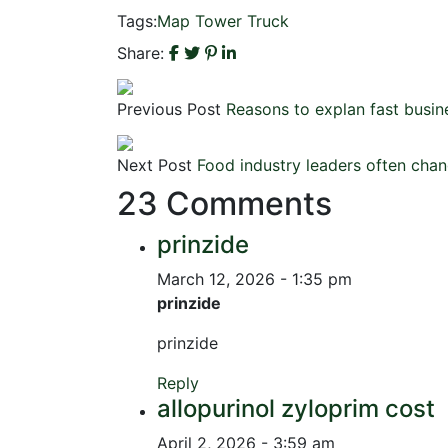
Tags:
Map
Tower
Truck
Share:
Previous Post
Reasons to explan fast busine
Next Post
Food industry leaders often chang
23 Comments
prinzide
March 12, 2026 - 1:35 pm
prinzide
prinzide
Reply
allopurinol zyloprim cost
April 2, 2026 - 3:59 am