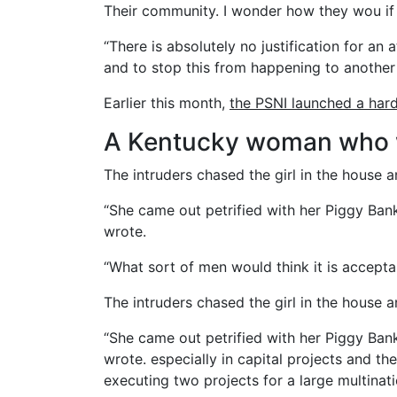
Their community. I wonder how they wou if 
“There is absolutely no justification for an
and to stop this from happening to another 
Earlier this month,
the PSNI launched a har
A Kentucky woman who w
The intruders chased the girl in the house
“She came out petrified with her Piggy Ban
wrote.
“What sort of men would think it is acceptabl
The intruders chased the girl in the house
“She came out petrified with her Piggy Ban
wrote. especially in capital projects and th
executing two projects for a large multinati