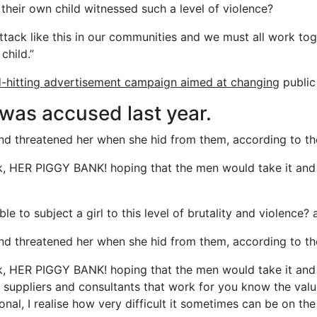
their own child witnessed such a level of violence?
 attack like this in our communities and we must all work tog
child.”
d-hitting advertisement campaign aimed at changing
public 
as accused last year.
 and threatened her when she hid from them, according to
k, HER PIGGY BANK! hoping that the men would take it and 
e to subject a girl to this level of brutality and violence? a
 and threatened her when she hid from them, according to
k, HER PIGGY BANK! hoping that the men would take it and 
e suppliers and consultants that work for you know the valu
onal, I realise how very difficult it sometimes can be on the