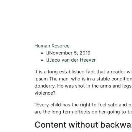
Human Resorce
November 5, 2019
Jaco van der Heever
It is a long established fact that a reader 
Ipsum The man, who is in a stable condition 
donderry. He was shot in the arms and legs.”
violence?
“Every child has the right to feel safe and
are the long term effects on her going to b
Content without backwa