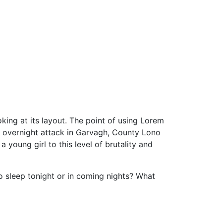
oking at its layout. The point of using Lorem
the overnight attack in Garvagh, County Lono
 young girl to this level of brutality and
to sleep tonight or in coming nights? What