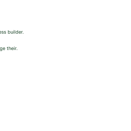
ss builder.
e their.