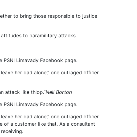
ether to bring those responsible to justice
attitudes to paramilitary attacks.
 the PSNI Limavady Facebook page.
leave her dad alone,” one outraged officer
n attack like thiop.”
Neil Borton
 the PSNI Limavady Facebook page.
leave her dad alone,” one outraged officer
e of a customer like that. As a consultant
 receiving.