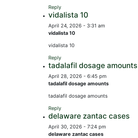
Reply
vidalista 10
April 24, 2026 - 3:31 am
vidalista 10
vidalista 10
Reply
tadalafil dosage amounts
April 28, 2026 - 6:45 pm
tadalafil dosage amounts
tadalafil dosage amounts
Reply
delaware zantac cases
April 30, 2026 - 7:24 pm
delaware zantac cases