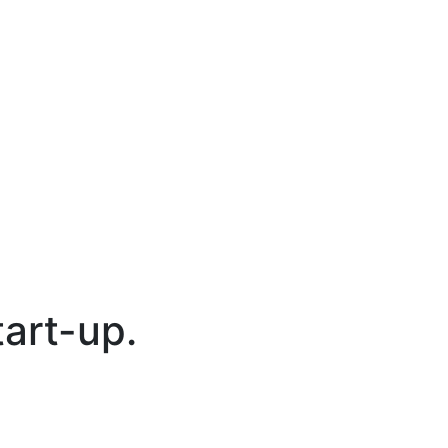
tart-up.