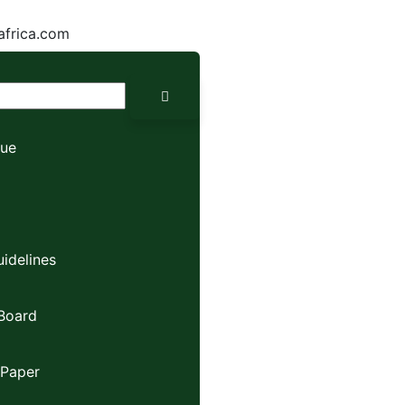
africa.com
sue
idelines
 Board
 Paper