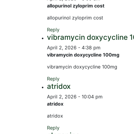
allopurinol zyloprim cost
allopurinol zyloprim cost
Reply
vibramycin doxycycline
April 2, 2026 - 4:38 pm
vibramycin doxycycline 100mg
vibramycin doxycycline 100mg
Reply
atridox
April 2, 2026 - 10:04 pm
atridox
atridox
Reply