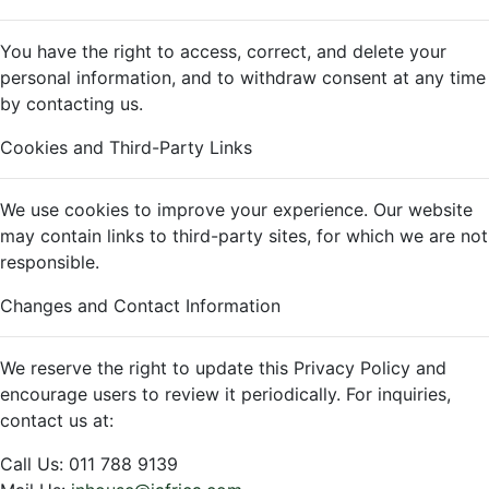
You have the right to access, correct, and delete your
personal information, and to withdraw consent at any time
by contacting us.
Cookies and Third-Party Links
We use cookies to improve your experience. Our website
may contain links to third-party sites, for which we are not
responsible.
Changes and Contact Information
We reserve the right to update this Privacy Policy and
encourage users to review it periodically. For inquiries,
contact us at:
Call Us: 011 788 9139