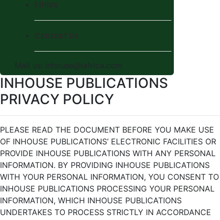
Ethics
Contact Us
Mail us:
inhouse@iafrica.com
INHOUSE PUBLICATIONS
PRIVACY POLICY
PLEASE READ THE DOCUMENT BEFORE YOU MAKE USE
OF INHOUSE PUBLICATIONS’ ELECTRONIC FACILITIES OR
PROVIDE INHOUSE PUBLICATIONS WITH ANY PERSONAL
INFORMATION. BY PROVIDING INHOUSE PUBLICATIONS
WITH YOUR PERSONAL INFORMATION, YOU CONSENT TO
INHOUSE PUBLICATIONS PROCESSING YOUR PERSONAL
INFORMATION, WHICH INHOUSE PUBLICATIONS
UNDERTAKES TO PROCESS STRICTLY IN ACCORDANCE