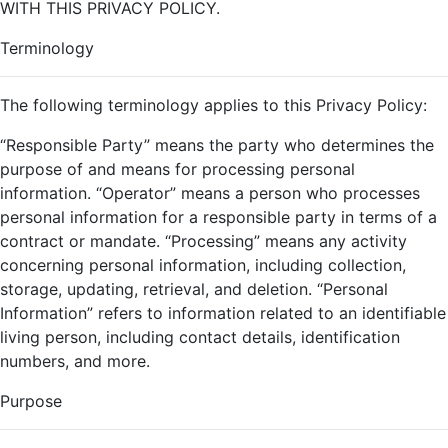
WITH THIS PRIVACY POLICY.
Terminology
The following terminology applies to this Privacy Policy:
“Responsible Party” means the party who determines the
purpose of and means for processing personal
information. “Operator” means a person who processes
personal information for a responsible party in terms of a
contract or mandate. “Processing” means any activity
concerning personal information, including collection,
storage, updating, retrieval, and deletion. “Personal
Information” refers to information related to an identifiable
living person, including contact details, identification
numbers, and more.
Purpose