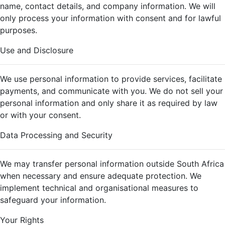
name, contact details, and company information. We will
only process your information with consent and for lawful
purposes.
Use and Disclosure
We use personal information to provide services, facilitate
payments, and communicate with you. We do not sell your
personal information and only share it as required by law
or with your consent.
Data Processing and Security
We may transfer personal information outside South Africa
when necessary and ensure adequate protection. We
implement technical and organisational measures to
safeguard your information.
Your Rights