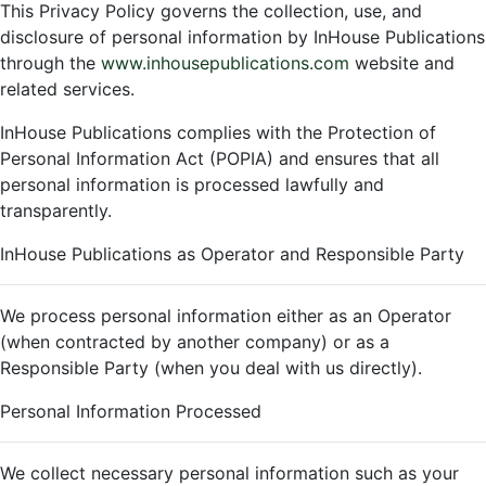
This Privacy Policy governs the collection, use, and
disclosure of personal information by InHouse Publications
through the
www.inhousepublications.com
website and
related services.
InHouse Publications complies with the Protection of
Personal Information Act (POPIA) and ensures that all
personal information is processed lawfully and
transparently.
InHouse Publications as Operator and Responsible Party
We process personal information either as an Operator
(when contracted by another company) or as a
Responsible Party (when you deal with us directly).
Personal Information Processed
We collect necessary personal information such as your