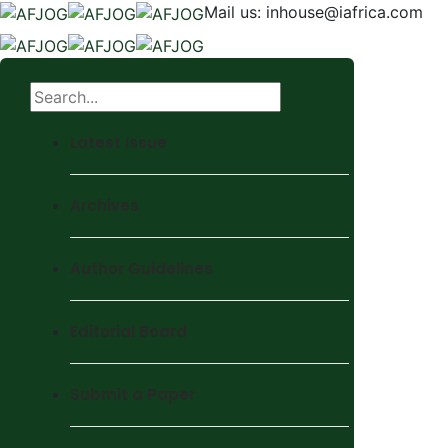
Mail us:
inhouse@iafrica.com
Latest Issue
Archives
Author Guidelines
Editorial Board
Submit a Paper