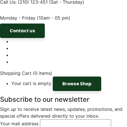
Call Us: (210) 123-451
(Sat - Thursday)
Monday - Friday
(10am - 05 pm)
Contact us
Shopping Cart
(0 items)
Your cart is empty
Browse Shop
Subscribe to our newsletter
Sign up to receive latest news, updates, promotions, and
special offers delivered directly to your inbox.
Your mail address