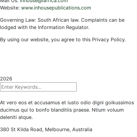
Mail Us:
inhouse@iafrica.com
Website:
www.inhousepublications.com
Governing Law: South African law. Complaints can be
lodged with the Information Regulator.
By using our website, you agree to this Privacy Policy.
Copyrights 2025
InHouse Publications
|
All rights
reserved | Created with
Prycision |
Privacy Policy
|
Terms & Conditions
2026
At vero eos et accusamus et iusto odio digni goikussimos
ducimus qui to bonfo blanditiis praese. Ntium voluum
deleniti atque.
380 St Kilda Road,
Melbourne, Australia