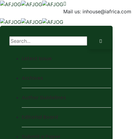
Mail us:
inhouse@iafrica.com
Latest Issue
Archives
Author Guidelines
Editorial Board
Submit a Paper