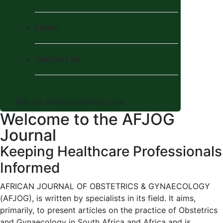
Ethics
Contact Us
Mail us:
inhouse@iafrica.com
Welcome to the AFJOG
Journal
Keeping Healthcare Professionals
Informed
AFRICAN JOURNAL OF OBSTETRICS & GYNAECOLOGY
(AFJOG), is written by specialists in its field. It aims,
primarily, to present articles on the practice of Obstetrics
and Gynaecology in South Africa and Africa and is