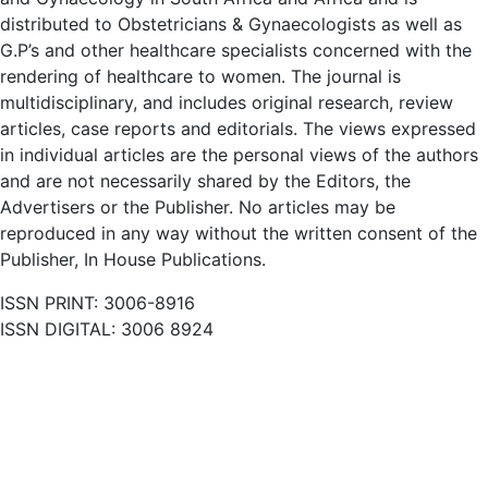
distributed to Obstetricians & Gynaecologists as well as
G.P’s and other healthcare specialists concerned with the
rendering of healthcare to women. The journal is
multidisciplinary, and includes original research, review
articles, case reports and editorials. The views expressed
in individual articles are the personal views of the authors
and are not necessarily shared by the Editors, the
Advertisers or the Publisher. No articles may be
reproduced in any way without the written consent of the
Publisher, In House Publications.
ISSN PRINT: 3006-8916
ISSN DIGITAL: 3006 8924