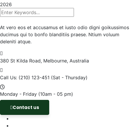
2026
At vero eos et accusamus et iusto odio digni goikussimos
ducimus qui to bonfo blanditiis praese. Ntium voluum
deleniti atque.
380 St Kilda Road,
Melbourne, Australia
Call Us: (210) 123-451
(Sat - Thursday)
Monday - Friday
(10am - 05 pm)
Contact us