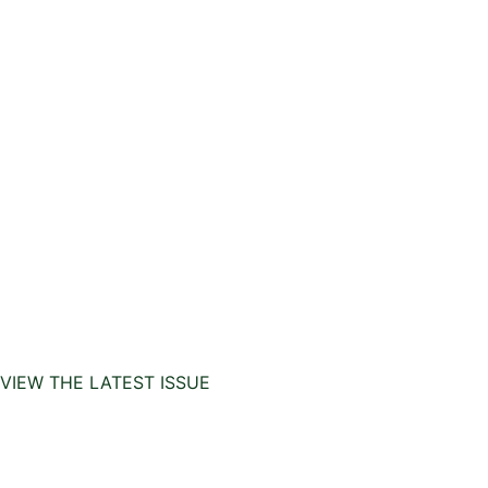
VIEW THE LATEST ISSUE
Copyrights 2025
InHouse Publications
|
All rights
reserved | Created with
Prycision |
Privacy Policy
|
Terms & Conditions