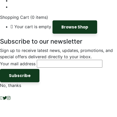
Shopping Cart
(0 items)
Your cart is empty
Browse Shop
Subscribe to our newsletter
Sign up to receive latest news, updates, promotions, and
special offers delivered directly to your inbox.
Your mail address
No, thanks