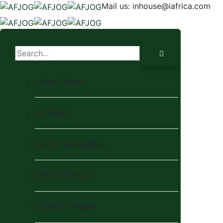
Mail us:
inhouse@iafrica.com
Latest Issue
Archives
Author Guidelines
Editorial Board
Submit a Paper