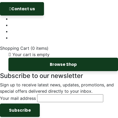
Contact us
Shopping Cart
(0 items)
Your cart is empty
Browse Shop
Subscribe to our newsletter
Sign up to receive latest news, updates, promotions, and
special offers delivered directly to your inbox.
Your mail address