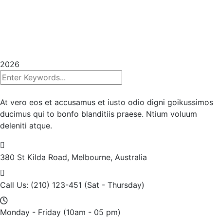
Copyrights 2025
InHouse Publications
|
All rights
reserved | Created with
Prycision |
Privacy Policy
|
Terms & Conditions
2026
At vero eos et accusamus et iusto odio digni goikussimos
ducimus qui to bonfo blanditiis praese. Ntium voluum
deleniti atque.
380 St Kilda Road,
Melbourne, Australia
Call Us: (210) 123-451
(Sat - Thursday)
Monday - Friday
(10am - 05 pm)