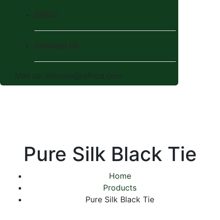
Ethics
Contact Us
Mail us:
inhouse@iafrica.com
Pure Silk Black Tie
Home
Products
Pure Silk Black Tie