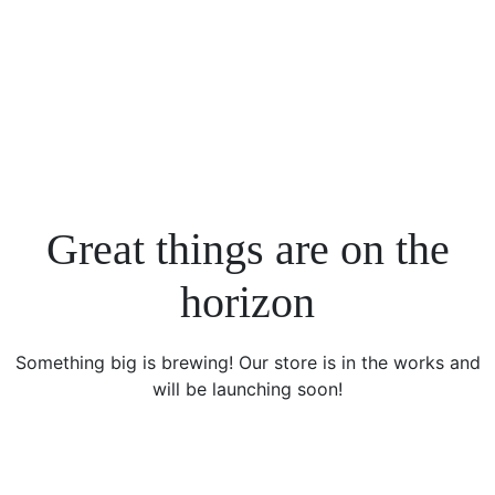
Great things are on the
horizon
Something big is brewing! Our store is in the works and
will be launching soon!