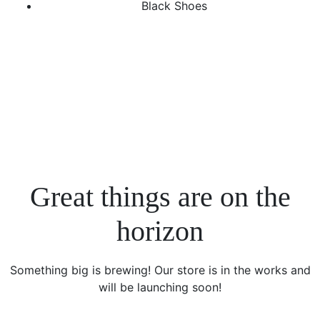
Black Shoes
Great things are on the
horizon
Something big is brewing! Our store is in the works and
will be launching soon!