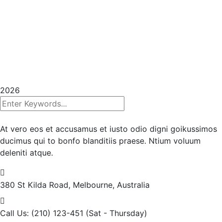
Copyrights 2025
InHouse Publications
|
All rights
reserved | Created with
Prycision |
Privacy Policy
|
Terms & Conditions
2026
At vero eos et accusamus et iusto odio digni goikussimos
ducimus qui to bonfo blanditiis praese. Ntium voluum
deleniti atque.
380 St Kilda Road,
Melbourne, Australia
Call Us: (210) 123-451
(Sat - Thursday)