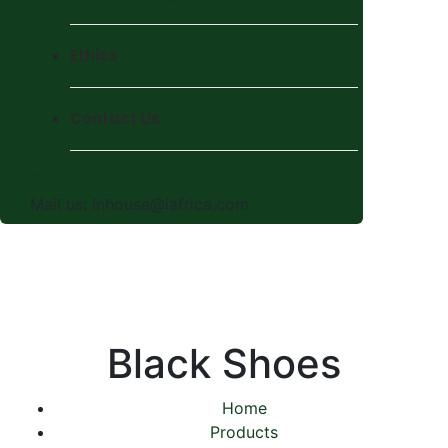
Ethics
Contact Us
Mail us:
inhouse@iafrica.com
Black Shoes
Home
Products