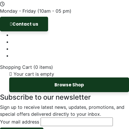
Monday - Friday
(10am - 05 pm)
Contact us
Shopping Cart
(0 items)
Your cart is empty
Browse Shop
Subscribe to our newsletter
Sign up to receive latest news, updates, promotions, and
special offers delivered directly to your inbox.
Your mail address