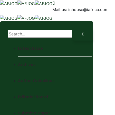
Mail us:
inhouse@iafrica.com
Latest Issue
Archives
Author Guidelines
Editorial Board
Submit a Paper